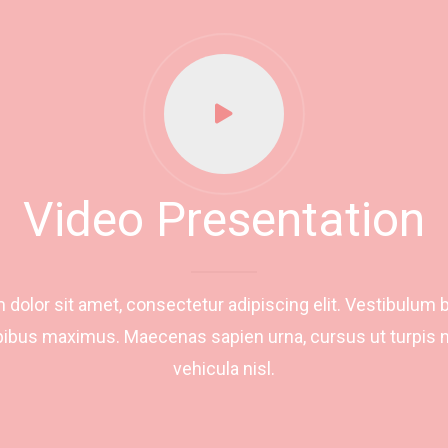
Video Presentation
dolor sit amet, consectetur adipiscing elit. Vestibulum 
ibus maximus. Maecenas sapien urna, cursus ut turpis n
vehicula nisl.