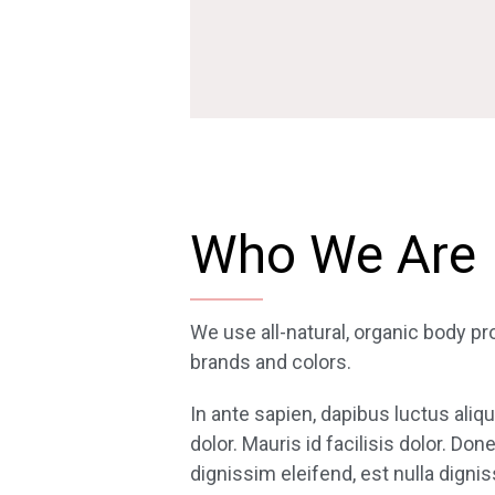
Who We Are
We use all-natural, organic body pr
brands and colors.
In ante sapien, dapibus luctus aliq
dolor. Mauris id facilisis dolor. Do
dignissim eleifend, est nulla dignis