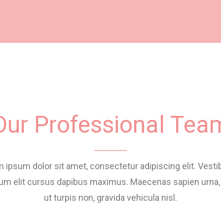
Our Professional Tea
 ipsum dolor sit amet, consectetur adipiscing elit. Vest
um elit cursus dapibus maximus. Maecenas sapien urna,
ut turpis non, gravida vehicula nisl.