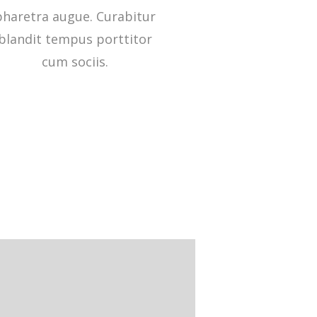
pharetra augue. Curabitur
blandit tempus porttitor
cum sociis.