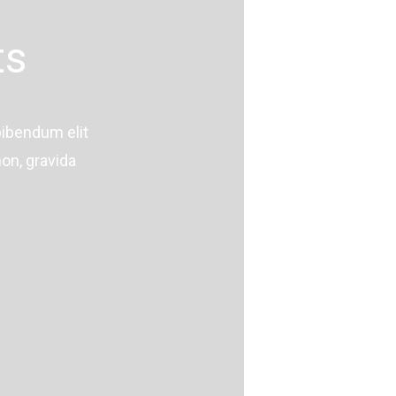
ts
bibendum elit
on, gravida