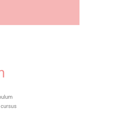
m
ibulum
 cursus