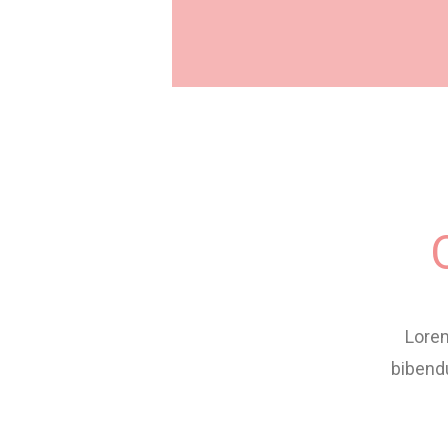
Lorem
bibend