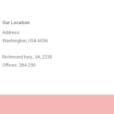
Our Location
Address:
Washington, USA 6036
Richmond hwy., VA, 2230
Offices: 284-290