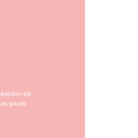
bibendum elit
on, gravida