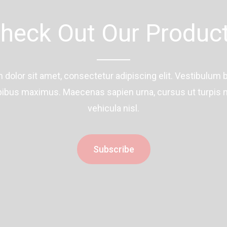
heck Out Our Produc
dolor sit amet, consectetur adipiscing elit. Vestibulum 
ibus maximus. Maecenas sapien urna, cursus ut turpis n
vehicula nisl.
Subscribe