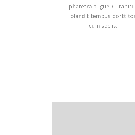
pharetra augue. Curabitu
blandit tempus porttito
cum sociis.