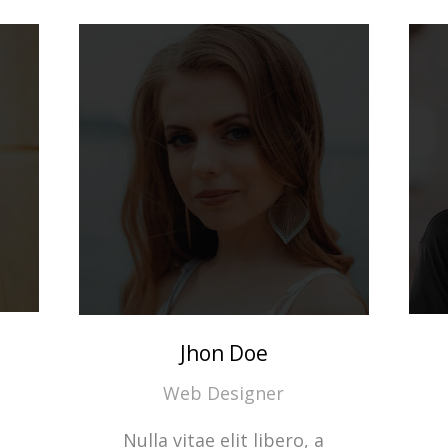
Jhon Doe
Web Designer
Nulla vitae elit libero, a