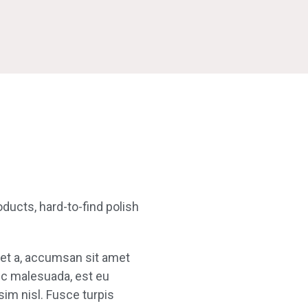
oducts, hard-to-find polish
uet a, accumsan sit amet
nec malesuada, est eu
sim nisl. Fusce turpis