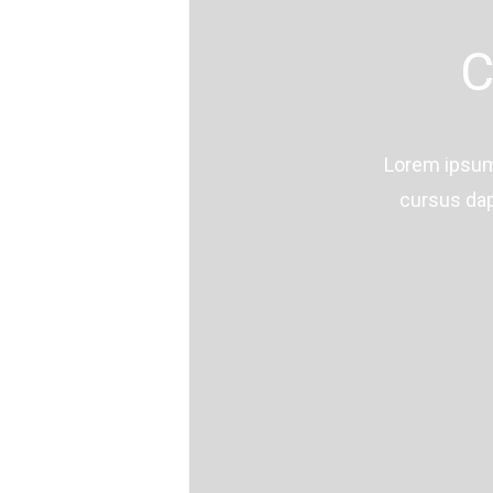
C
Lorem ipsum 
cursus dap