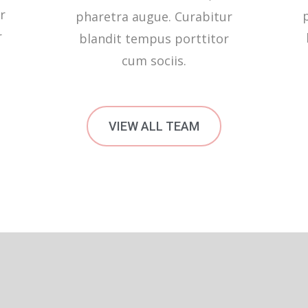
r
pharetra augue. Curabitur
r
blandit tempus porttitor
cum sociis.
VIEW ALL TEAM