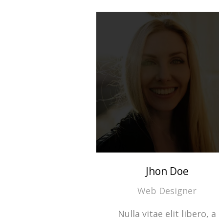
Jhon Doe
Web Designer
Nulla vitae elit libero, a