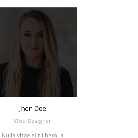
Jhon Doe
Web Designer
Nulla vitae elit libero, a