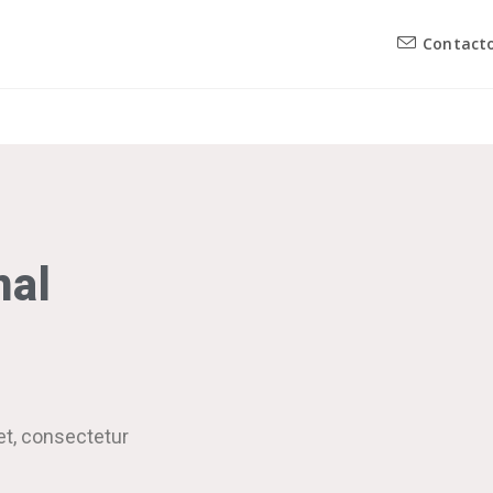
Contact
nal
et, consectetur