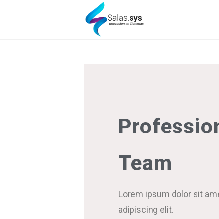
Professio
Team
Lorem ipsum dolor sit am
adipiscing elit.