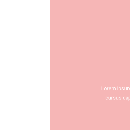
Lorem ipsum 
cursus dap