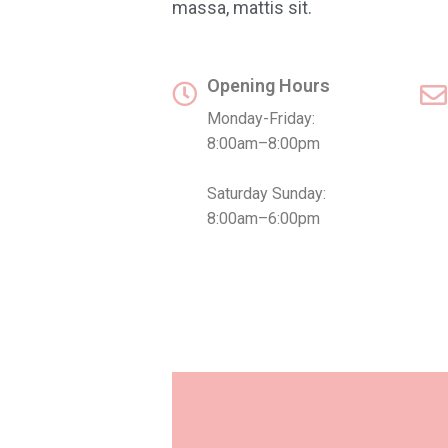
massa, mattis sit.
Opening Hours
Monday-Friday:
8:00am–8:00pm
Saturday Sunday:
8:00am–6:00pm