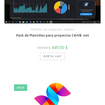
Plantillas
,
Sin categorizar
,
Software
Pack de Plantillas para proyectos C#/VB .net
Original
Current
449.00
$
899.00
$
price
price
was:
is:
Add to cart
899.00 $.
449.00 $.
SALE!