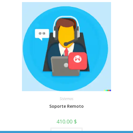
Sistemas
Soporte Remoto
410.00
$
Add to cart