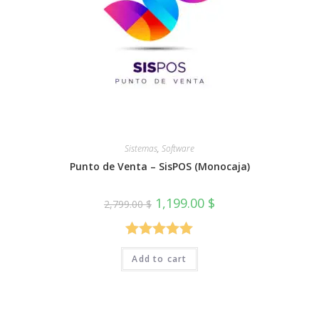
Sistemas
,
Software
Punto de Venta – SisPOS (Monocaja)
Original
Current
1,199.00
$
2,799.00
$
price
price
was:
is:
2,799.00 $.
1,199.00 $.
Rated
5.00
Add to cart
out of 5