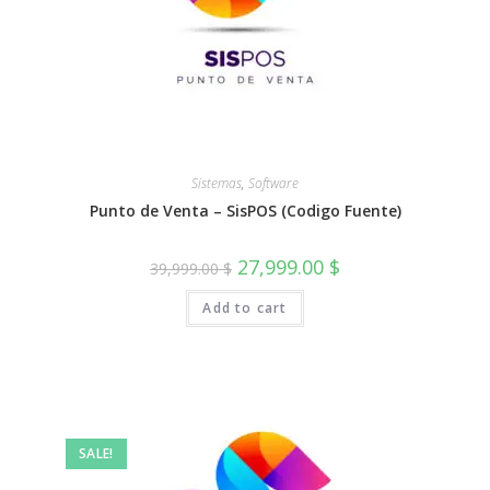
Sistemas
,
Software
Punto de Venta – SisPOS (Codigo Fuente)
Original
Current
27,999.00
$
39,999.00
$
price
price
was:
is:
Add to cart
39,999.00 $.
27,999.00 $.
SALE!