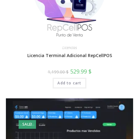
Licencias
Licencia Terminal Adicional RepCellPOS
Original
Current
529.99
$
1,199.00
$
price
price
was:
is:
Add to cart
1,199.00 $.
529.99 $.
SALE!