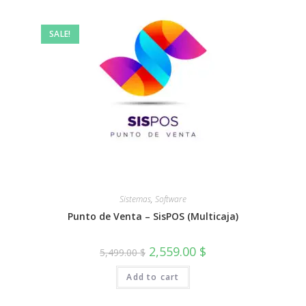
SALE!
Sistemas
,
Software
Punto de Venta – SisPOS (Multicaja)
Original
Current
2,559.00
$
5,499.00
$
price
price
was:
is:
Add to cart
5,499.00 $.
2,559.00 $.