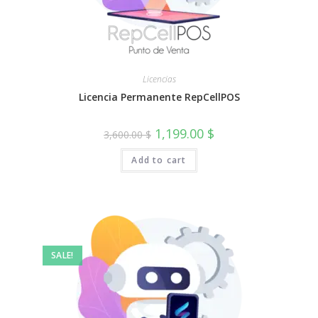
Licencias
Licencia Permanente RepCellPOS
Original
Current
1,199.00
$
3,600.00
$
price
price
was:
is:
Add to cart
3,600.00 $.
1,199.00 $.
SALE!